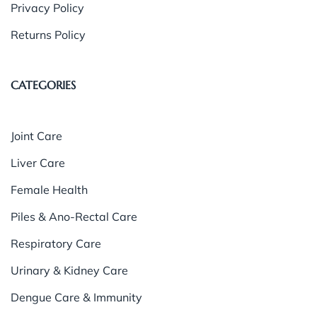
Privacy Policy
Returns Policy
CATEGORIES
Joint Care
Liver Care
Female Health
Piles & Ano-Rectal Care
Respiratory Care
Urinary & Kidney Care
Dengue Care & Immunity