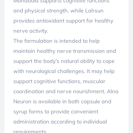
Mahabala supports cognitive functions
and physical strength, while Lahsun
provides antioxidant support for healthy
nerve activity.
The formulation is intended to help
maintain healthy nerve transmission and
support the body’s natural ability to cope
with neurological challenges. It may help
support cognitive functions, muscular
coordination and nerve nourishment. Alna
Neuron is available in both capsule and
syrup forms to provide convenient
administration according to individual
requirements.