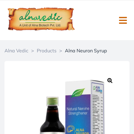
Alna Vedic
>
Products
>
Alna Neuron Syrup