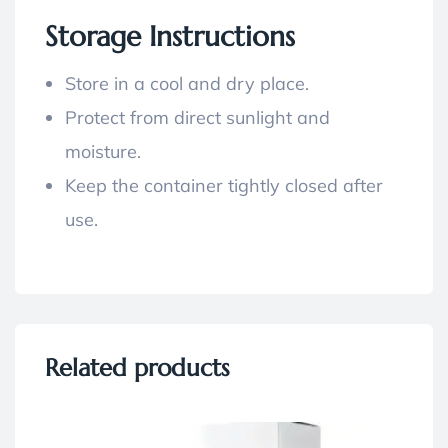
Storage Instructions
Store in a cool and dry place.
Protect from direct sunlight and
moisture.
Keep the container tightly closed after
use.
Related products