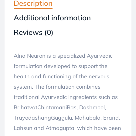
Description
Additional information
Reviews (0)
Alna Neuron is a specialized Ayurvedic
formulation developed to support the
health and functioning of the nervous
system. The formulation combines
traditional Ayurvedic ingredients such as
BrihatvatChintamaniRas, Dashmool,
TrayodashangGuggulu, Mahabala, Erand,
Lahsun and Atmagupta, which have been