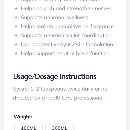
Helps nourish and strengthen nerves
Supports neuronal wellness
Helps maintain cognitive performance
Supports neuromuscular coordination
NeuroprotectiveAyurvedic formulation
Helps support healthy brain function
Usage/Dosage Instructions
Syrup:
1–2 teaspoons twice daily or as
directed by a healthcare professional.
Weight
100ML
300ML