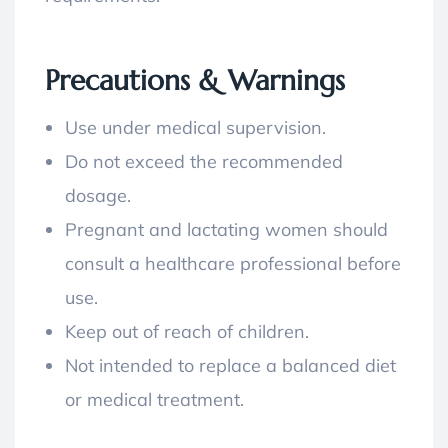
Precautions & Warnings
Use under medical supervision.
Do not exceed the recommended
dosage.
Pregnant and lactating women should
consult a healthcare professional before
use.
Keep out of reach of children.
Not intended to replace a balanced diet
or medical treatment.