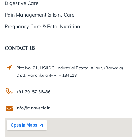
Digestive Care
Pain Management & Joint Care
Pregnancy Care & Fetal Nutrition
CONTACT US
Plot No. 21, HSIIDC, Industrial Estate, Alipur, (Barwala)
Distt. Panchkula (HR) - 134118
+91 70157 36436
info@alnavedic.in