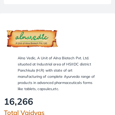
Alna Vedic, A Unit of Alna Biotech Pvt. Ltd.
situated at Industrial area of HSIIDC district
Panchkula (H.R) with state of art
manufacturing of complete Ayurveda range of
products in advanced pharmaceuticals forms
like tablets, capsules,etc.
16,266
Total Vaidyas