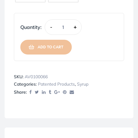
Quantity:
-
+
ADD TO CART
SKU:
AV0100066
Categories:
Patented Products
,
Syrup
Share: