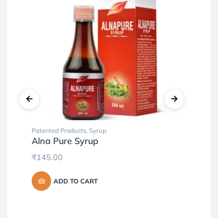
Patented Products
,
Syrup
Pat
Alna Pure Syrup
Co
₹
145.00
₹
4
ADD TO CART