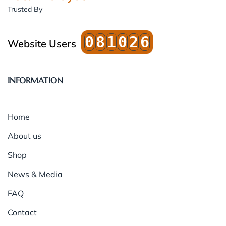
Trusted By
0
8
1
0
2
6
Website Users
INFORMATION
Home
About us
Shop
News & Media
FAQ
Contact