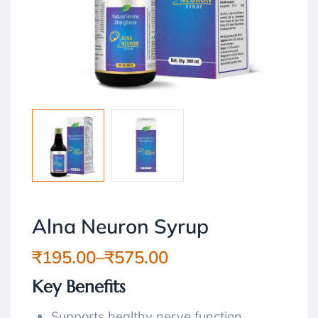
Alna Neuron Syrup
₹
195.00
–
₹
575.00
Key Benefits
Supports healthy nerve function