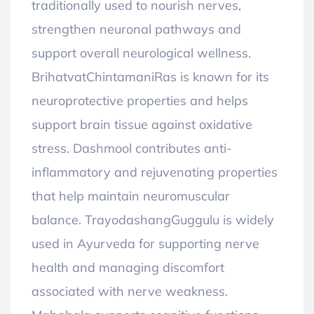
traditionally used to nourish nerves,
strengthen neuronal pathways and
support overall neurological wellness.
BrihatvatChintamaniRas is known for its
neuroprotective properties and helps
support brain tissue against oxidative
stress. Dashmool contributes anti-
inflammatory and rejuvenating properties
that help maintain neuromuscular
balance. TrayodashangGuggulu is widely
used in Ayurveda for supporting nerve
health and managing discomfort
associated with nerve weakness.