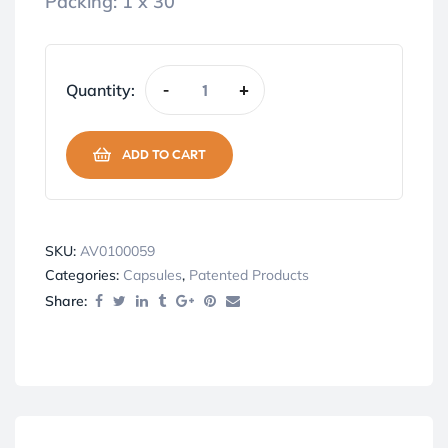
Packing: 1 x 30
Quantity:
-
+
ADD TO CART
SKU:
AV0100059
Categories:
Capsules
,
Patented Products
Share: