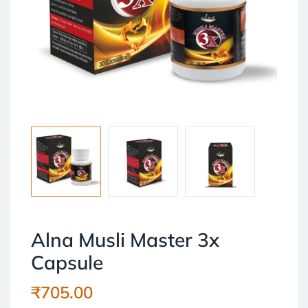
Alna Musli Master 3x
Capsule
₹
705.00