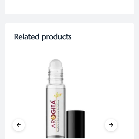
Related products