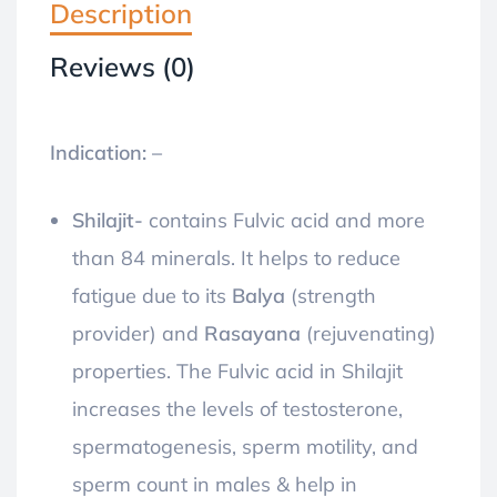
Description
Reviews (0)
Indication: –
Shilajit-
contains Fulvic acid and more
than 84 minerals. It helps to reduce
fatigue due to its
Balya
(strength
provider) and
Rasayana
(rejuvenating)
properties. The Fulvic acid in Shilajit
increases the levels of testosterone,
spermatogenesis, sperm motility, and
sperm count in males & help in