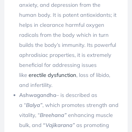
anxiety, and depression from the
human body. It is potent antioxidants; it
helps in clearance harmful oxygen
radicals from the body which in turn
builds the body’s immunity. Its powerful
aphrodisiac properties, it is extremely
beneficial for addressing issues
like
erectile dysfunction
, loss of libido,
and infertility
.
Ashwagandha
–
is described as
a “
Balya”
, which promotes strength and
vitality, “
Breehana”
enhancing muscle
bulk, and
“
Vajikarana”
as promoting