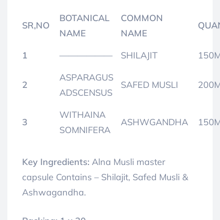
BOTANICAL
COMMON
SR,NO
QUA
NAME
NAME
1
——————
SHILAJIT
150
ASPARAGUS
2
SAFED MUSLI
200
ADSCENSUS
WITHAINA
3
ASHWGANDHA
150
SOMNIFERA
Key Ingredients:
Alna Musli master
capsule Contains – Shilajit,
Safed Musli &
Ashwagandha.