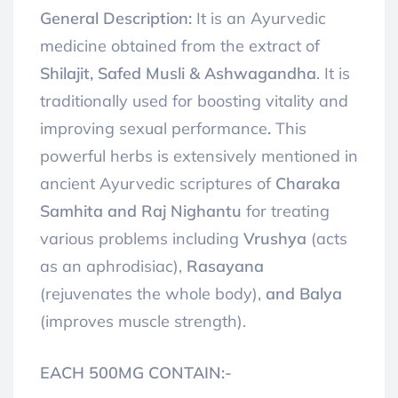
General Description:
It is an Ayurvedic
medicine obtained from the extract of
Shilajit, Safed Musli & Ashwagandha
. It is
traditionally used for boosting vitality and
improving sexual performance
.
This
powerful herbs is extensively mentioned in
ancient Ayurvedic scriptures of
Charaka
Samhita and Raj Nighantu
for treating
various problems including
Vrushya
(acts
as an aphrodisiac),
Rasayana
(rejuvenates the whole body),
and Balya
(improves muscle strength).
EACH 500MG CONTAIN:-