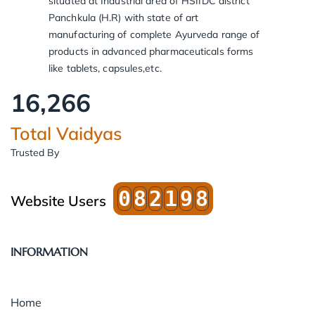
situated at Industrial area of HSIIDC district
Panchkula (H.R) with state of art
manufacturing of complete Ayurveda range of
products in advanced pharmaceuticals forms
like tablets, capsules,etc.
16,266
Total Vaidyas
Trusted By
0
8
2
1
9
8
Website Users
INFORMATION
Home