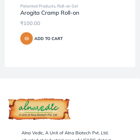
Patented Products
,
Roll-on Gel
Pat
Arogita Cramp Roll-on
Al
₹
100.00
₹
2
ADD TO CART
Alna Vedic, A Unit of Alna Biotech Pvt. Ltd.