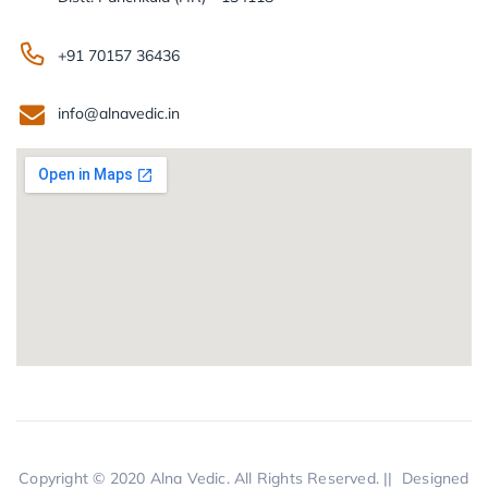
+91 70157 36436
info@alnavedic.in
Copyright © 2020
Alna Vedic.
All Rights Reserved. || Designed