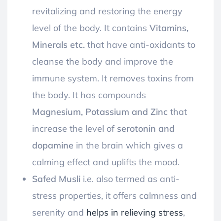
revitalizing and restoring the energy
level of the body.
It contains
Vitamins,
Minerals etc.
that have anti-oxidants to
cleanse the body and improve the
immune system. It removes toxins from
the body.
It has compounds
Magnesium, Potassium and Zinc
that
increase the level of
serotonin and
dopamine
in the brain which gives a
calming effect and uplifts the mood.
Safed Musli
i
.e. also termed as anti-
stress properties, it offers calmness and
serenity and
helps in relieving stress
,