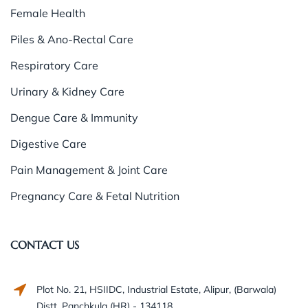
Female Health
Piles & Ano-Rectal Care
Respiratory Care
Urinary & Kidney Care
Dengue Care & Immunity
Digestive Care
Pain Management & Joint Care
Pregnancy Care & Fetal Nutrition
CONTACT US
Plot No. 21, HSIIDC, Industrial Estate, Alipur, (Barwala)
Distt. Panchkula (HR) - 134118