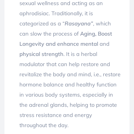
sexual wellness and acting as an
aphrodisiac. Traditionally,
it is
categorized as a “
Rasayana”
, which
can slow the process of
Aging, Boost
Longevity and enhance mental
and
physical strength
. It is a herbal
modulator that can help restore and
revitalize the body and mind, i.e., restore
hormone balance and healthy function
in various body systems, especially in
the adrenal glands, helping to promote
stress resistance and energy
throughout the day.