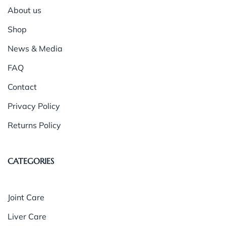
About us
Shop
News & Media
FAQ
Contact
Privacy Policy
Returns Policy
CATEGORIES
Joint Care
Liver Care