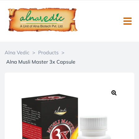
Alna Vedic
>
Products
>
Alna Musli Master 3x Capsule