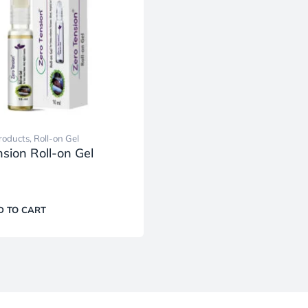
roducts
,
Roll-on Gel
sion Roll-on Gel
D TO CART