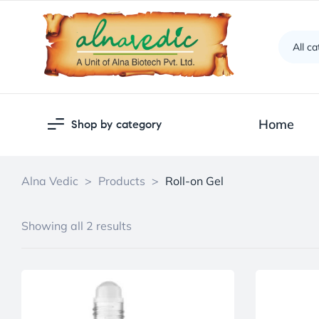
All c
Home
Shop by category
Alna Vedic
>
Products
>
Roll-on Gel
Showing all 2 results