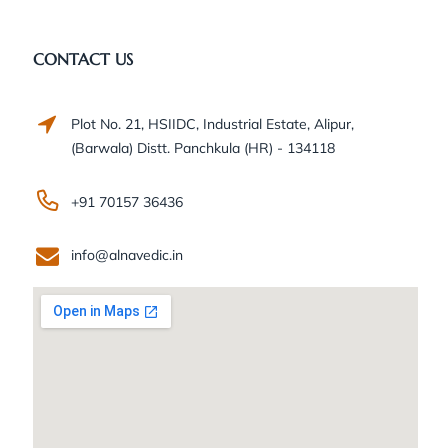
CONTACT US
Plot No. 21, HSIIDC, Industrial Estate, Alipur,
(Barwala) Distt. Panchkula (HR) - 134118
+91 70157 36436
info@alnavedic.in