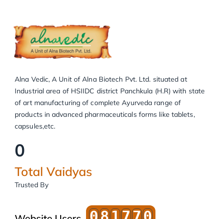
Alna Vedic, A Unit of Alna Biotech Pvt. Ltd. situated at
Industrial area of HSIIDC district Panchkula (H.R) with state
of art manufacturing of complete Ayurveda range of
products in advanced pharmaceuticals forms like tablets,
capsules,etc.
0
Total Vaidyas
Trusted By
0
8
1
7
7
0
Website Users