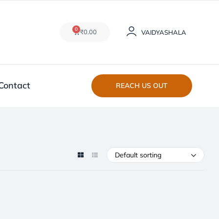
0
₹
0.00
VAIDYASHALA
Contact
REACH US OUT
Default sorting