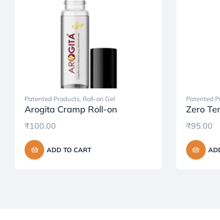
Patented Products
,
Roll-on Gel
Patented P
Arogita Cramp Roll-on
Zero Ten
₹
100.00
₹
95.00
ADD TO CART
AD