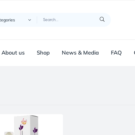
ategories
About us
Shop
News & Media
FAQ