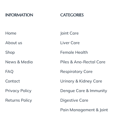
INFORMATION
CATEGORIES
Home
Joint Care
About us
Liver Care
Shop
Female Health
News & Media
Piles & Ano-Rectal Care
FAQ
Respiratory Care
Contact
Urinary & Kidney Care
Privacy Policy
Dengue Care & Immunity
Returns Policy
Digestive Care
Pain Management & Joint