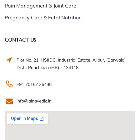
Pain Management & Joint Care
Pregnancy Care & Fetal Nutrition
CONTACT US
Plot No. 21, HSIIDC, Industrial Estate, Alipur, (Barwala)
Distt. Panchkula (HR) - 134118
+91 70157 36436
info@alnavedic.in