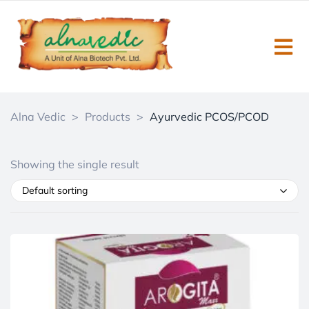
Alna Vedic
>
Products
>
Ayurvedic PCOS/PCOD
Showing the single result
Default sorting