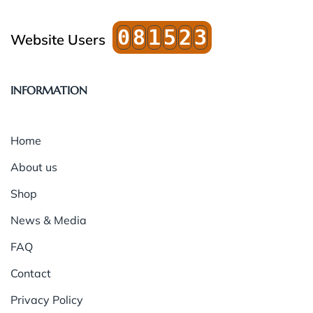
0
8
1
5
2
3
Website Users
INFORMATION
Home
About us
Shop
News & Media
FAQ
Contact
Privacy Policy