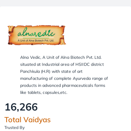
Alna Vedic, A Unit of Alna Biotech Pvt. Ltd.
situated at Industrial area of HSIIDC district
Panchkula (H.R) with state of art
manufacturing of complete Ayurveda range of
products in advanced pharmaceuticals forms
like tablets, capsules,etc.
16,266
Total Vaidyas
Trusted By