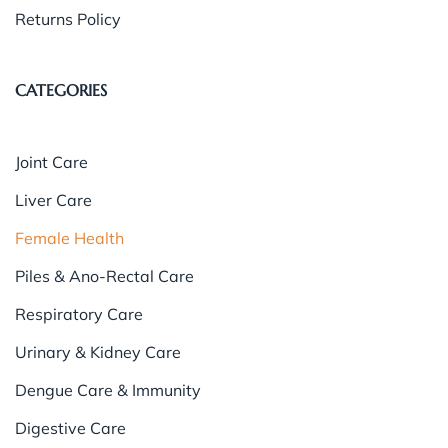
Returns Policy
CATEGORIES
Joint Care
Liver Care
Female Health
Piles & Ano-Rectal Care
Respiratory Care
Urinary & Kidney Care
Dengue Care & Immunity
Digestive Care