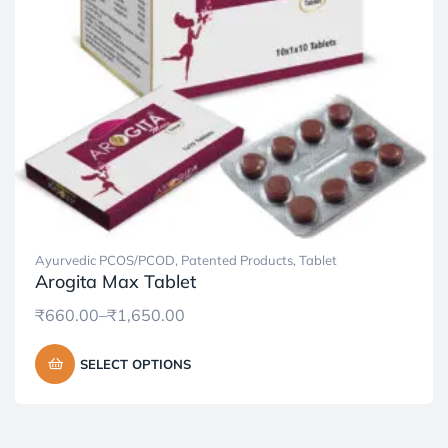
Ayurvedic PCOS/PCOD
,
Patented Products
,
Tablet
Arogita Max Tablet
₹
660.00
–
₹
1,650.00
SELECT OPTIONS