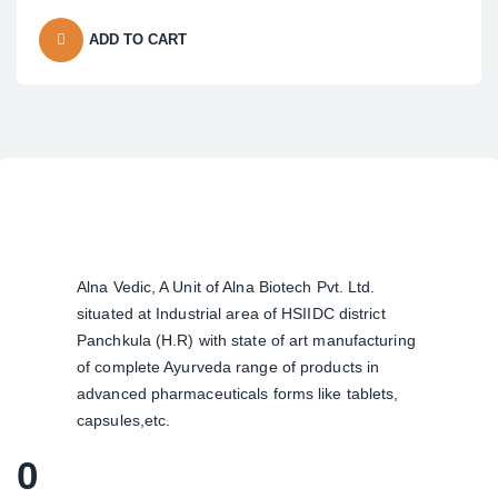
ADD TO CART
Alna Vedic, A Unit of Alna Biotech Pvt. Ltd.
situated at Industrial area of HSIIDC district
Panchkula (H.R) with state of art manufacturing
of complete Ayurveda range of products in
advanced pharmaceuticals forms like tablets,
capsules,etc.
0