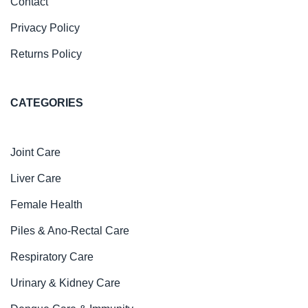
Contact
Privacy Policy
Returns Policy
CATEGORIES
Joint Care
Liver Care
Female Health
Piles & Ano-Rectal Care
Respiratory Care
Urinary & Kidney Care