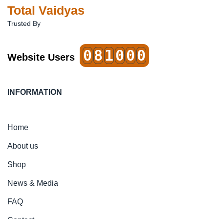
Total Vaidyas
Trusted By
0
8
1
0
0
0
Website Users
INFORMATION
Home
About us
Shop
News & Media
FAQ