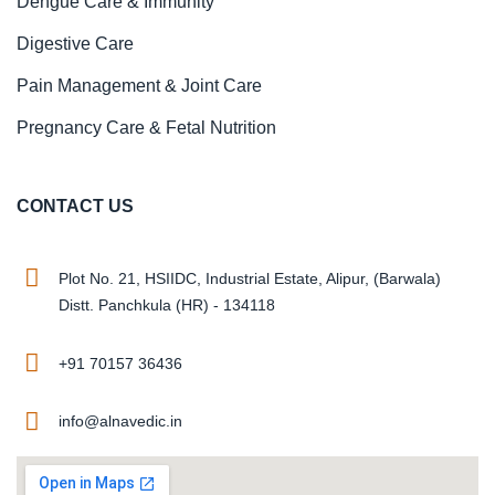
Dengue Care & Immunity
Digestive Care
Pain Management & Joint Care
Pregnancy Care & Fetal Nutrition
CONTACT US
Plot No. 21, HSIIDC, Industrial Estate, Alipur, (Barwala)
Distt. Panchkula (HR) - 134118
+91 70157 36436
info@alnavedic.in