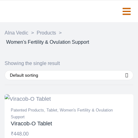
Alna Vedic
>
Products
>
Women's Fertility & Ovulation Support
Showing the single result
Default sorting
Patented Products
,
Tablet
,
Women's Fertility & Ovulation
Support
Viracob-O Tablet
₹
448.00