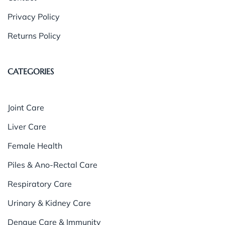
Privacy Policy
Returns Policy
CATEGORIES
Joint Care
Liver Care
Female Health
Piles & Ano-Rectal Care
Respiratory Care
Urinary & Kidney Care
Dengue Care & Immunity