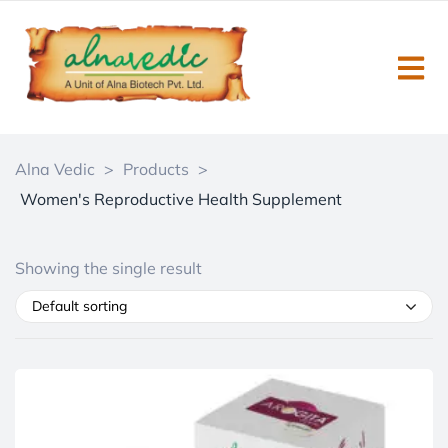
Alna Vedic
>
Products
>
Women's Reproductive Health Supplement
Showing the single result
Default sorting