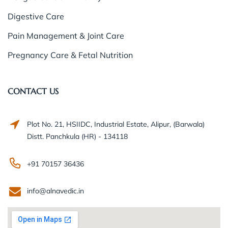
Digestive Care
Pain Management & Joint Care
Pregnancy Care & Fetal Nutrition
CONTACT US
Plot No. 21, HSIIDC, Industrial Estate, Alipur, (Barwala)
Distt. Panchkula (HR) - 134118
+91 70157 36436
info@alnavedic.in