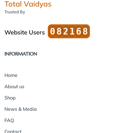
Total Vaidyas
Trusted By
0
8
2
1
6
8
Website Users
INFORMATION
Home
About us
Shop
News & Media
FAQ
Contact