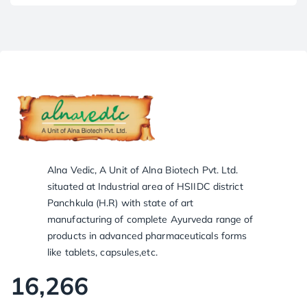
Alna Vedic, A Unit of Alna Biotech Pvt. Ltd.
situated at Industrial area of HSIIDC district
Panchkula (H.R) with state of art
manufacturing of complete Ayurveda range of
products in advanced pharmaceuticals forms
like tablets, capsules,etc.
16,266