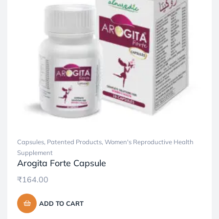
Capsules
,
Patented Products
,
Women's Reproductive Health
Supplement
Arogita Forte Capsule
₹
164.00
ADD TO CART