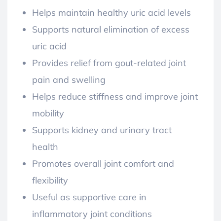
Helps maintain healthy uric acid levels
Supports natural elimination of excess
uric acid
Provides relief from gout-related joint
pain and swelling
Helps reduce stiffness and improve joint
mobility
Supports kidney and urinary tract
health
Promotes overall joint comfort and
flexibility
Useful as supportive care in
inflammatory joint conditions