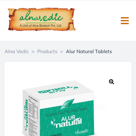
Alna Vedic
>
Products
>
Alur Natural Tablets
🔍