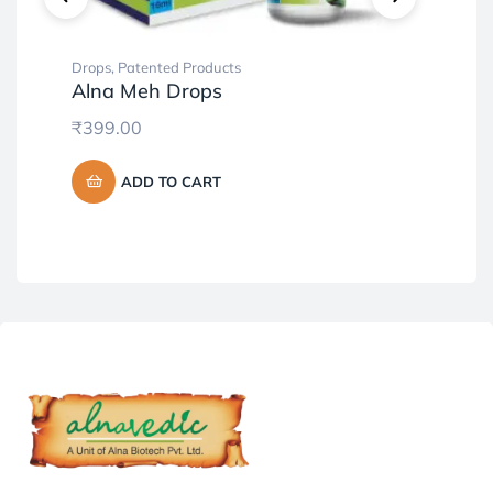
Drops
,
Patented Products
Pat
Alna Meh Drops
Pr
₹
399.00
₹
7
ADD TO CART