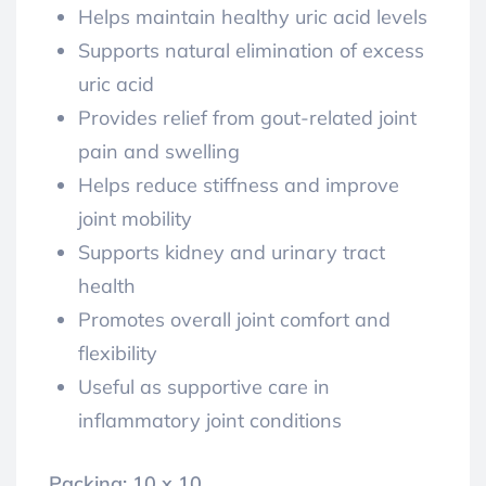
Helps maintain healthy uric acid levels
Supports natural elimination of excess
uric acid
Provides relief from gout-related joint
pain and swelling
Helps reduce stiffness and improve
joint mobility
Supports kidney and urinary tract
health
Promotes overall joint comfort and
flexibility
Useful as supportive care in
inflammatory joint conditions
Packing: 10 x 10