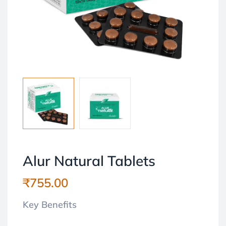
Alur Natural Tablets
₹
755.00
Key Benefits