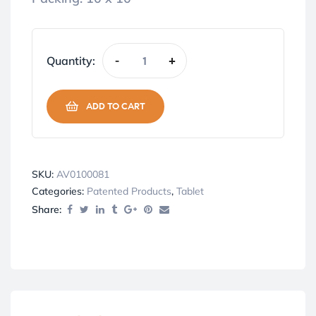
Quantity:
-
+
ADD TO CART
SKU:
AV0100081
Categories:
Patented Products
,
Tablet
Share: