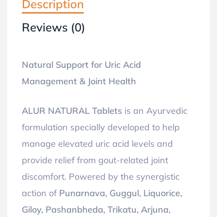
Description
Reviews (0)
Natural Support for Uric Acid
Management & Joint Health
ALUR NATURAL Tablets
is an Ayurvedic
formulation specially developed to help
manage elevated uric acid levels and
provide relief from gout-related joint
discomfort. Powered by the synergistic
action of
Punarnava, Guggul, Liquorice,
Giloy, Pashanbheda, Trikatu, Arjuna,