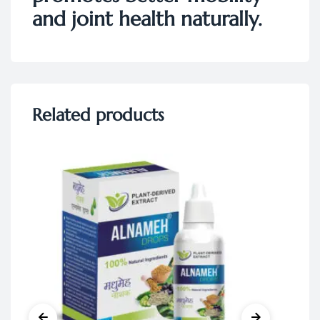
and joint health naturally.
Related products