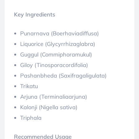
Key Ingredients
Punarnava (Boerhaviadiffusa)
Liquorice (Glycyrrhizaglabra)
Guggul (Commiphoramukul)
Giloy (Tinosporacordifolia)
Pashanbheda (Saxifragaligulata)
Trikatu
Arjuna (Terminaliaarjuna)
Kalonji (Nigella sativa)
Triphala
Recommended Usage