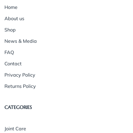
Home
About us
Shop
News & Media
FAQ
Contact
Privacy Policy
Returns Policy
CATEGORIES
Joint Care