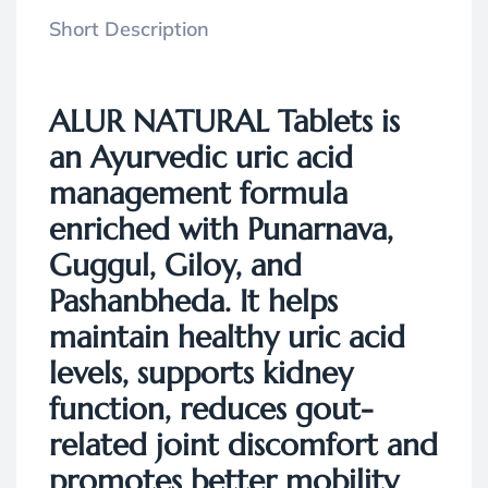
Short Description
ALUR NATURAL Tablets
is
an Ayurvedic uric acid
management formula
enriched with Punarnava,
Guggul, Giloy, and
Pashanbheda. It helps
maintain healthy uric acid
levels, supports kidney
function, reduces gout-
related joint discomfort and
promotes better mobility