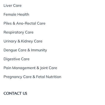
Liver Care
Female Health
Piles & Ano-Rectal Care
Respiratory Care
Urinary & Kidney Care
Dengue Care & Immunity
Digestive Care
Pain Management & Joint Care
Pregnancy Care & Fetal Nutrition
CONTACT US