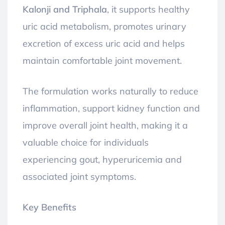
Kalonji and Triphala
, it supports healthy
uric acid metabolism, promotes urinary
excretion of excess uric acid and helps
maintain comfortable joint movement.
The formulation works naturally to reduce
inflammation, support kidney function and
improve overall joint health, making it a
valuable choice for individuals
experiencing gout, hyperuricemia and
associated joint symptoms.
Key Benefits