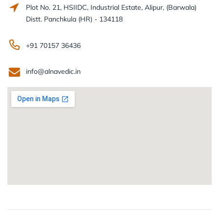
Plot No. 21, HSIIDC, Industrial Estate, Alipur, (Barwala)
Distt. Panchkula (HR) - 134118
+91 70157 36436
info@alnavedic.in