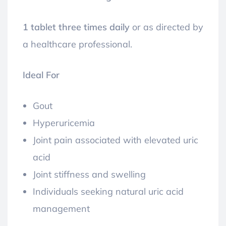
1 tablet three times daily
or as directed by
a healthcare professional.
Ideal For
Gout
Hyperuricemia
Joint pain associated with elevated uric
acid
Joint stiffness and swelling
Individuals seeking natural uric acid
management