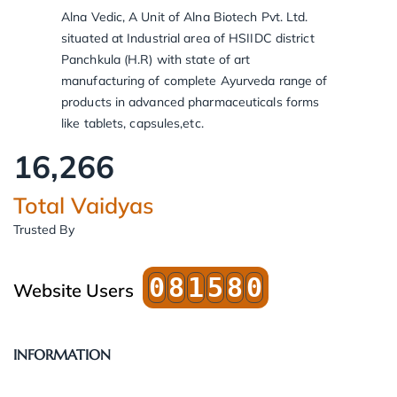
Alna Vedic, A Unit of Alna Biotech Pvt. Ltd.
situated at Industrial area of HSIIDC district
Panchkula (H.R) with state of art
manufacturing of complete Ayurveda range of
products in advanced pharmaceuticals forms
like tablets, capsules,etc.
16,266
Total Vaidyas
Trusted By
0
8
1
5
8
0
Website Users
INFORMATION