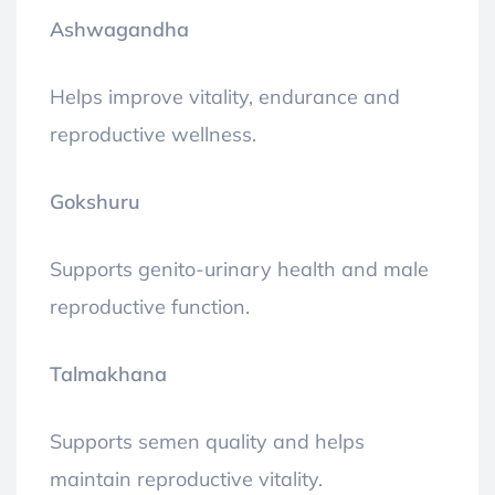
Ashwagandha
Helps improve vitality, endurance and
reproductive wellness.
Gokshuru
Supports genito-urinary health and male
reproductive function.
Talmakhana
Supports semen quality and helps
maintain reproductive vitality.