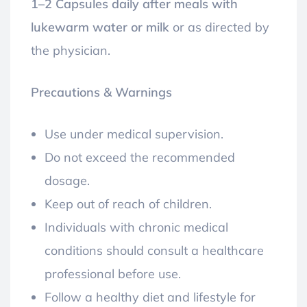
1–2 Capsules daily after meals with
lukewarm water or milk
or as directed by
the physician.
Precautions & Warnings
Use under medical supervision.
Do not exceed the recommended
dosage.
Keep out of reach of children.
Individuals with chronic medical
conditions should consult a healthcare
professional before use.
Follow a healthy diet and lifestyle for