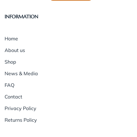
INFORMATION
Home
About us
Shop
News & Media
FAQ
Contact
Privacy Policy
Returns Policy