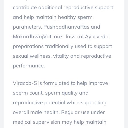
contribute additional reproductive support
and help maintain healthy sperm
parameters. PushpadhanvaRas and
MakardhwajVati are classical Ayurvedic
preparations traditionally used to support
sexual wellness, vitality and reproductive
performance.
Viracob-S is formulated to help improve
sperm count, sperm quality and
reproductive potential while supporting
overall male health. Regular use under
medical supervision may help maintain