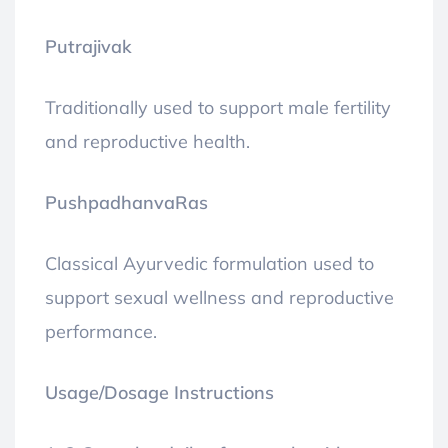
Putrajivak
Traditionally used to support male fertility
and reproductive health.
PushpadhanvaRas
Classical Ayurvedic formulation used to
support sexual wellness and reproductive
performance.
Usage/Dosage Instructions