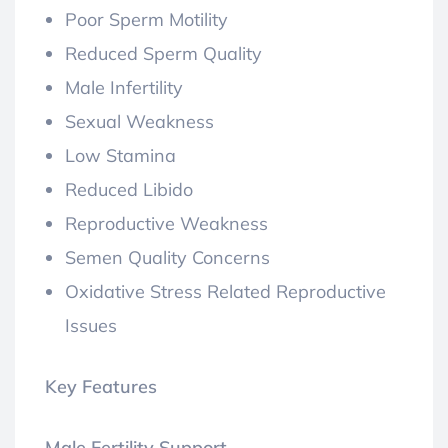
Poor Sperm Motility
Reduced Sperm Quality
Male Infertility
Sexual Weakness
Low Stamina
Reduced Libido
Reproductive Weakness
Semen Quality Concerns
Oxidative Stress Related Reproductive
Issues
Key Features
Male Fertility Support