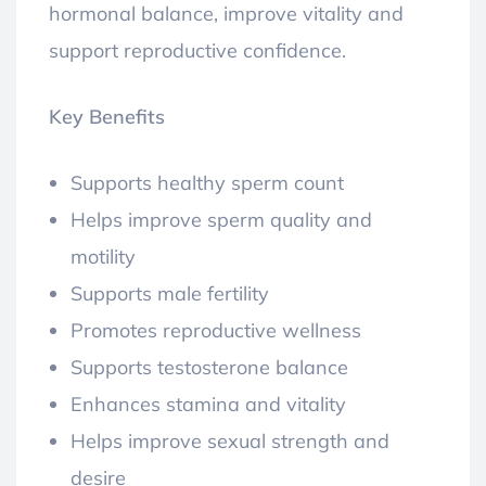
hormonal balance, improve vitality and
support reproductive confidence.
Key Benefits
Supports healthy sperm count
Helps improve sperm quality and
motility
Supports male fertility
Promotes reproductive wellness
Supports testosterone balance
Enhances stamina and vitality
Helps improve sexual strength and
desire