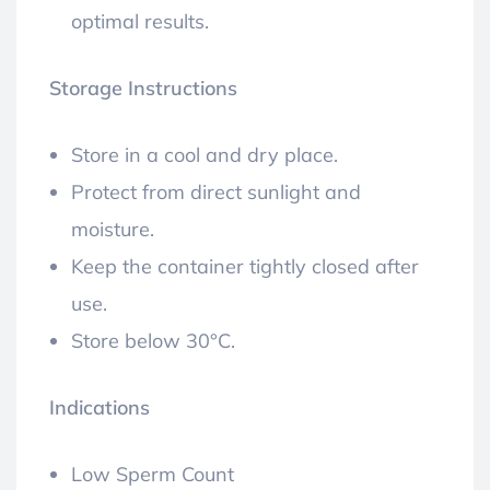
optimal results.
Storage Instructions
Store in a cool and dry place.
Protect from direct sunlight and
moisture.
Keep the container tightly closed after
use.
Store below 30°C.
Indications
Low Sperm Count