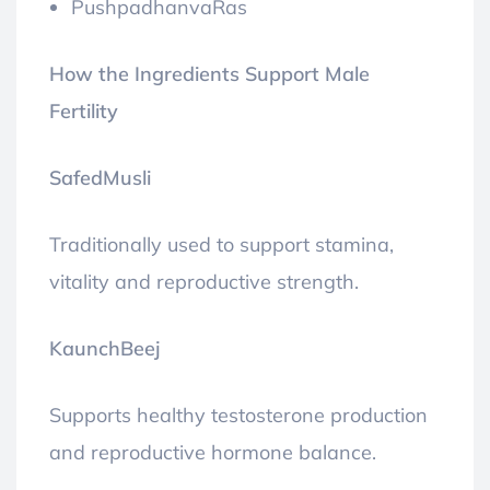
PushpadhanvaRas
How the Ingredients Support Male
Fertility
SafedMusli
Traditionally used to support stamina,
vitality and reproductive strength.
KaunchBeej
Supports healthy testosterone production
and reproductive hormone balance.