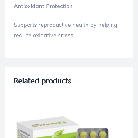
Antioxidant Protection
Supports reproductive health by helping
reduce oxidative stress.
Related products