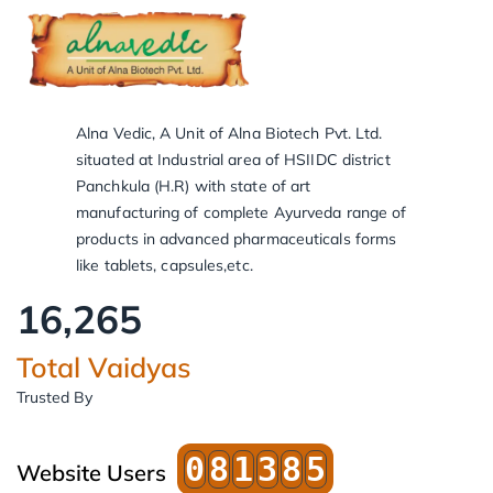
Alna Vedic, A Unit of Alna Biotech Pvt. Ltd.
situated at Industrial area of HSIIDC district
Panchkula (H.R) with state of art
manufacturing of complete Ayurveda range of
products in advanced pharmaceuticals forms
like tablets, capsules,etc.
16,266
Total Vaidyas
Trusted By
0
8
1
3
8
5
Website Users