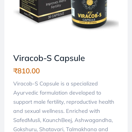
Viracob-S Capsule
₹
810.00
Viracob-S Capsule is a specialized
Ayurvedic formulation developed to
support male fertility, reproductive health
and sexual wellness. Enriched with
SafedMusli, KaunchBeej, Ashwagandha,
Gokshuru, Shatavari, Talmakhana and