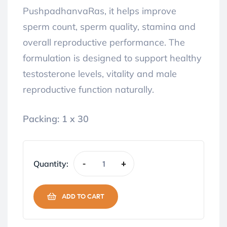
PushpadhanvaRas, it helps improve
sperm count, sperm quality, stamina and
overall reproductive performance. The
formulation is designed to support healthy
testosterone levels, vitality and male
reproductive function naturally.
Packing: 1 x 30
Quantity:
-
+
ADD TO CART