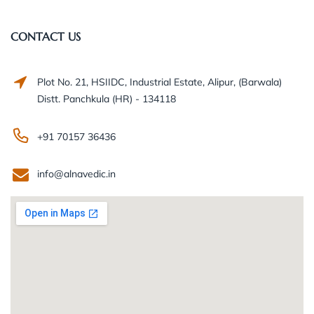
CONTACT US
Plot No. 21, HSIIDC, Industrial Estate, Alipur, (Barwala)
Distt. Panchkula (HR) - 134118
+91 70157 36436
info@alnavedic.in