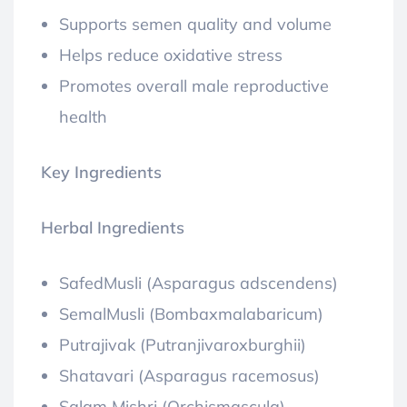
Supports semen quality and volume
Helps reduce oxidative stress
Promotes overall male reproductive
health
Key Ingredients
Herbal Ingredients
SafedMusli (Asparagus adscendens)
SemalMusli (Bombaxmalabaricum)
Putrajivak (Putranjivaroxburghii)
Shatavari (Asparagus racemosus)
Salam Mishri (Orchismascula)