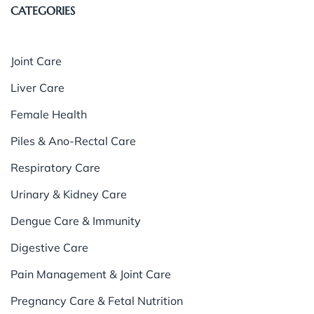
CATEGORIES
Joint Care
Liver Care
Female Health
Piles & Ano-Rectal Care
Respiratory Care
Urinary & Kidney Care
Dengue Care & Immunity
Digestive Care
Pain Management & Joint Care
Pregnancy Care & Fetal Nutrition