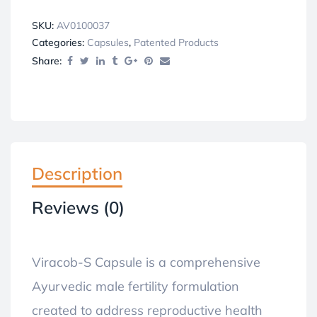
SKU:
AV0100037
Categories:
Capsules
,
Patented Products
Share:
Description
Reviews (0)
Viracob-S Capsule is a comprehensive
Ayurvedic male fertility formulation
created to address reproductive health