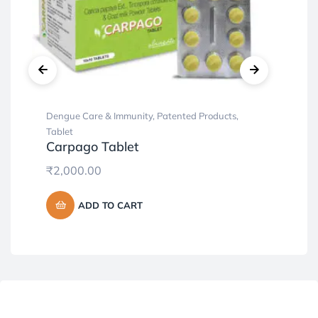
Dengue Care & Immunity
,
Patented Products
,
Cap
Al
Tablet
Carpago Tablet
₹
3
₹
2,000.00
ADD TO CART