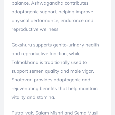
balance. Ashwagandha contributes
adaptogenic support, helping improve
physical performance, endurance and
reproductive wellness.
Gokshuru supports genito-urinary health
and reproductive function, while
Talmakhana is traditionally used to
support semen quality and male vigor.
Shatavari provides adaptogenic and
rejuvenating benefits that help maintain
vitality and stamina.
Putrajivak, Salam Mishri and SemalMusli