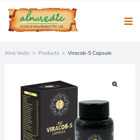
Alna Vedic
>
Products
>
Viracob-S Capsule