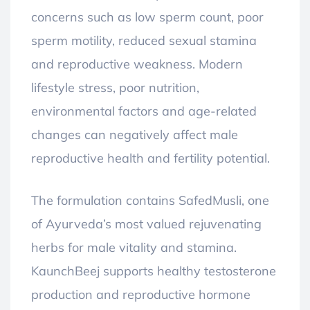
concerns such as low sperm count, poor
sperm motility, reduced sexual stamina
and reproductive weakness. Modern
lifestyle stress, poor nutrition,
environmental factors and age-related
changes can negatively affect male
reproductive health and fertility potential.
The formulation contains SafedMusli, one
of Ayurveda’s most valued rejuvenating
herbs for male vitality and stamina.
KaunchBeej supports healthy testosterone
production and reproductive hormone