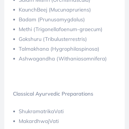
KaunchBeej (Mucunapruriens)
Badam (Prunusamygdalus)
Methi (Trigonellafoenum-graecum)
Gokshuru (Tribulusterrestris)
Talmakhana (Hygrophilaspinosa)
Ashwagandha (Withaniasomnifera)
Classical Ayurvedic Preparations
ShukramatrikaVati
MakardhwajVati