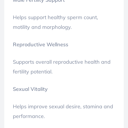
Helps support healthy sperm count,
motility and morphology.
Reproductive Wellness
Supports overall reproductive health and
fertility potential.
Sexual Vitality
Helps improve sexual desire, stamina and
performance.