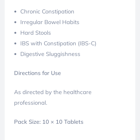
Chronic Constipation
Irregular Bowel Habits
Hard Stools
IBS with Constipation (IBS-C)
Digestive Sluggishness
Directions for Use
As directed by the healthcare
professional.
Pack Size:
10 × 10 Tablets