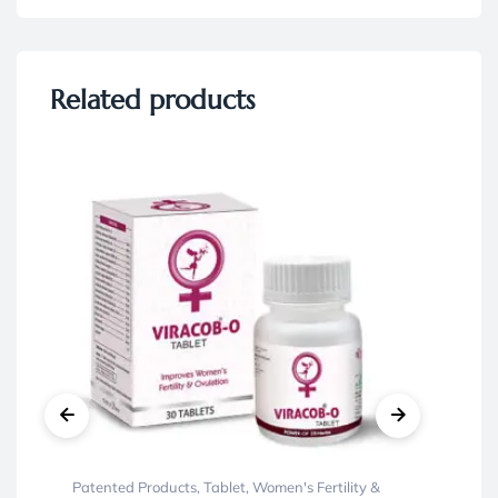
Related products
Patented Products
,
Tablet
,
Women's Fertility &
Ayu