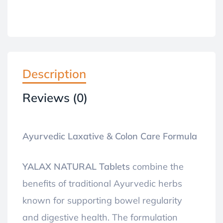
Description
Reviews (0)
Ayurvedic Laxative & Colon Care Formula
YALAX NATURAL Tablets
combine the
benefits of traditional Ayurvedic herbs
known for supporting bowel regularity
and digestive health. The formulation