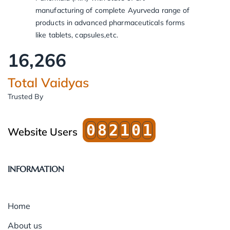
manufacturing of complete Ayurveda range of
products in advanced pharmaceuticals forms
like tablets, capsules,etc.
16,266
Total Vaidyas
Trusted By
0
8
2
1
0
1
Website Users
INFORMATION
Home
About us