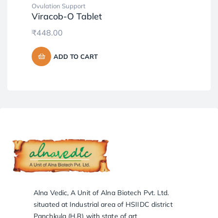
Ovulation Support
Tab
Viracob-O Tablet
Ar
₹
448.00
₹
6
ADD TO CART
Alna Vedic, A Unit of Alna Biotech Pvt. Ltd.
situated at Industrial area of HSIIDC district
Panchkula (H.R) with state of art