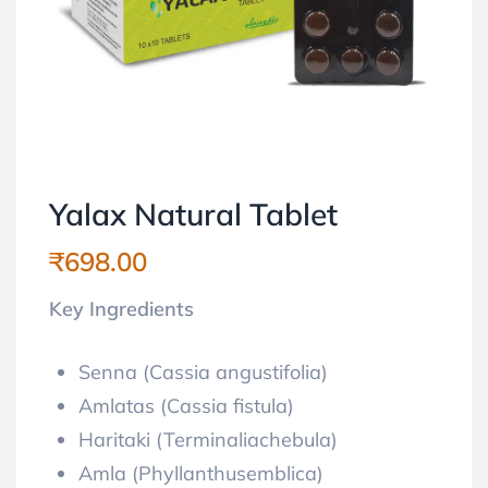
Yalax Natural Tablet
₹
698.00
Key Ingredients
Senna (Cassia angustifolia)
Amlatas (Cassia fistula)
Haritaki (Terminaliachebula)
Amla (Phyllanthusemblica)