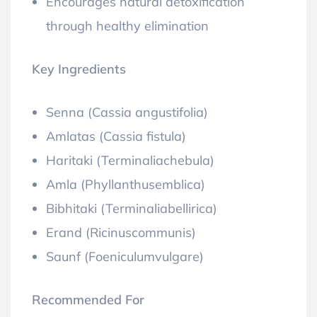
Encourages natural detoxification
through healthy elimination
Key Ingredients
Senna (Cassia angustifolia)
Amlatas (Cassia fistula)
Haritaki (Terminaliachebula)
Amla (Phyllanthusemblica)
Bibhitaki (Terminaliabellirica)
Erand (Ricinuscommunis)
Saunf (Foeniculumvulgare)
Recommended For