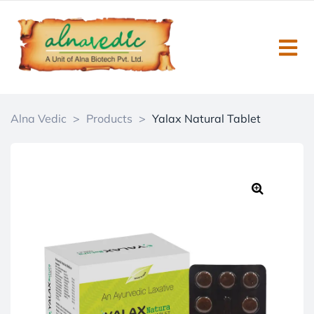
Alna Vedic
>
Products
>
Yalax Natural Tablet