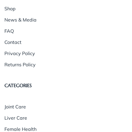
Shop
News & Media
FAQ
Contact
Privacy Policy
Returns Policy
CATEGORIES
Joint Care
Liver Care
Female Health