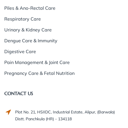
Piles & Ano-Rectal Care
Respiratory Care
Urinary & Kidney Care
Dengue Care & Immunity
Digestive Care
Pain Management & Joint Care
Pregnancy Care & Fetal Nutrition
CONTACT US
Plot No. 21, HSIIDC, Industrial Estate, Alipur, (Barwala)
Distt. Panchkula (HR) - 134118