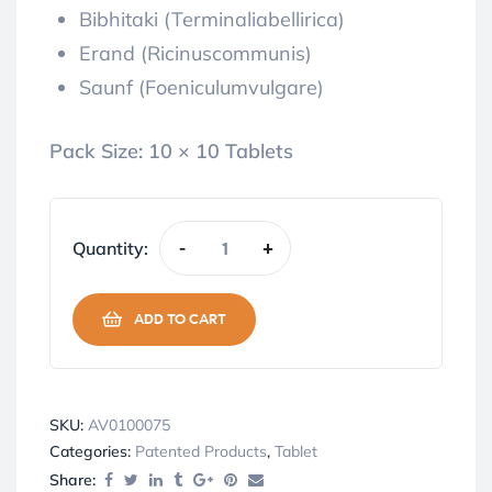
Bibhitaki (Terminaliabellirica)
Erand (Ricinuscommunis)
Saunf (Foeniculumvulgare)
Pack Size:
10 × 10 Tablets
Quantity:
-
+
ADD TO CART
SKU:
AV0100075
Categories:
Patented Products
,
Tablet
Share: