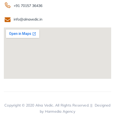
+91 70157 36436
info@alnavedic.in
Copyright © 2020
Alna Vedic.
All Rights Reserved. || Designed
by
Harmedia Agency