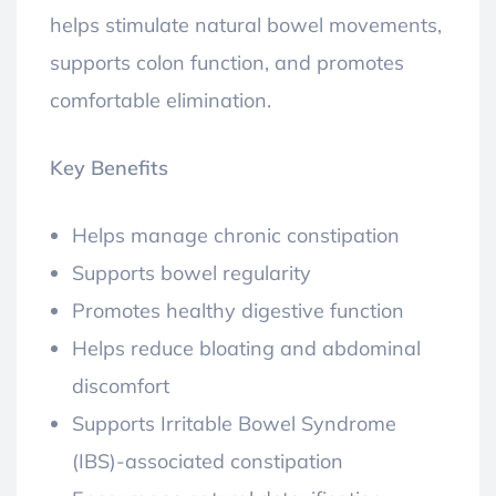
helps stimulate natural bowel movements,
supports colon function, and promotes
comfortable elimination.
Key Benefits
Helps manage chronic constipation
Supports bowel regularity
Promotes healthy digestive function
Helps reduce bloating and abdominal
discomfort
Supports Irritable Bowel Syndrome
(IBS)-associated constipation