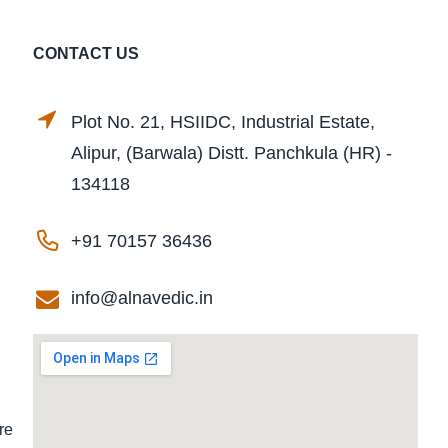
CONTACT US
Plot No. 21, HSIIDC, Industrial Estate,
Alipur, (Barwala) Distt. Panchkula (HR) -
134118
+91 70157 36436
info@alnavedic.in
re