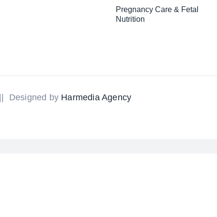
Pregnancy Care & Fetal
Nutrition
 || Designed by
Harmedia Agency