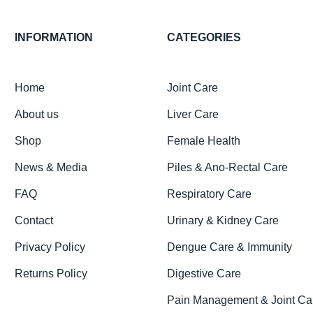
INFORMATION
CATEGORIES
Home
Joint Care
About us
Liver Care
Shop
Female Health
News & Media
Piles & Ano-Rectal Care
FAQ
Respiratory Care
Contact
Urinary & Kidney Care
Privacy Policy
Dengue Care & Immunity
Returns Policy
Digestive Care
Pain Management & Joint Ca