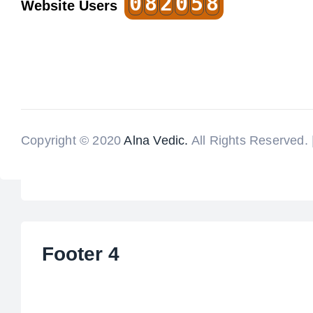
0
8
2
0
5
8
Website Users
Copyright © 2020
Alna Vedic.
All Rights Reserved.
Footer 4