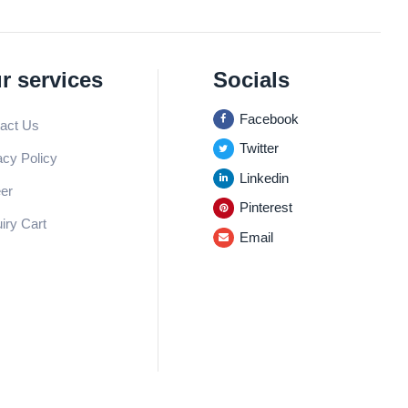
r services
Socials
Facebook
act Us
Twitter
acy Policy
Linkedin
er
Pinterest
iry Cart
Email