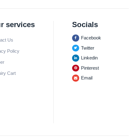
r services
Socials
Facebook
act Us
Twitter
acy Policy
Linkedin
er
Pinterest
iry Cart
Email