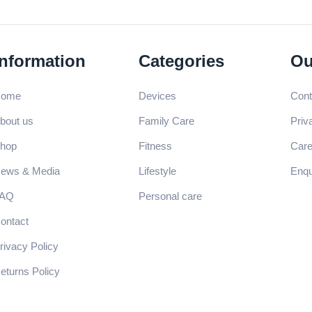
Information
Categories
Ou
Home
Devices
Cont
bout us
Family Care
Priv
hop
Fitness
Care
ews & Media
Lifestyle
Enqu
FAQ
Personal care
ontact
rivacy Policy
eturns Policy