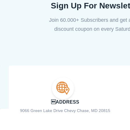
Sign Up For Newslet
Join 60.000+ Subscribers and get
discount coupon on every Saturd
ADDRESS
9066 Green Lake Drive Chevy Chase, MD 20815