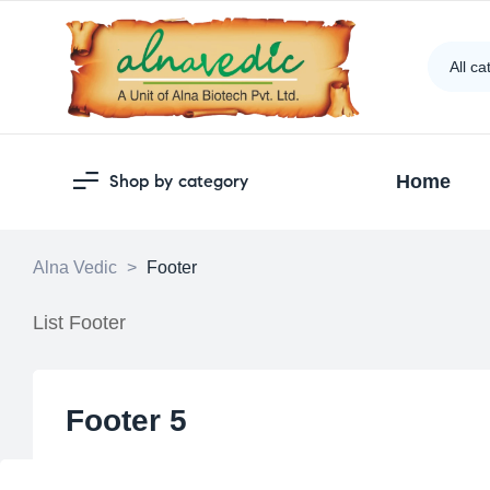
All ca
Shop by category
Home
Alna Vedic
>
Footer
List Footer
Footer 5