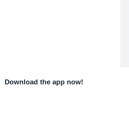
Download the app now!