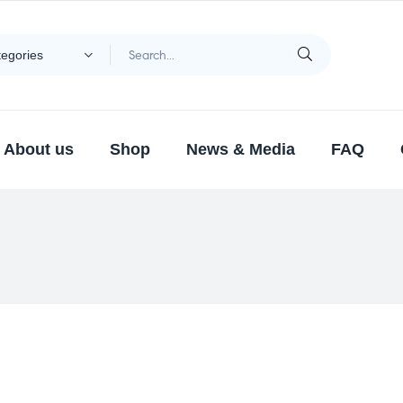
tegories
About us
Shop
News & Media
FAQ