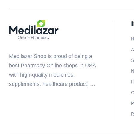
H
A
Medilazar Shop is proud of being a
S
best Pharmacy Online shops in USA
N
with high-quality medicines,
F
supplements, healthcare product, …
C
P
R