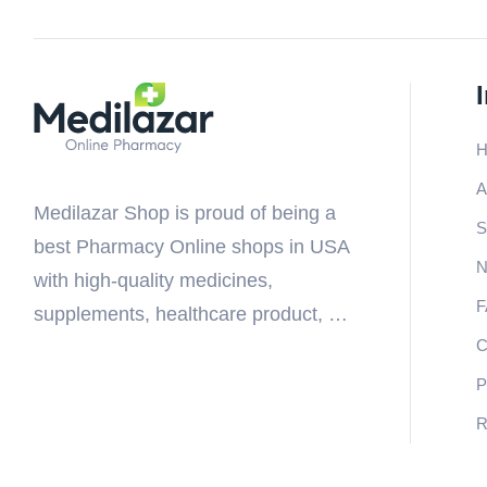
A
Medilazar Shop is proud of being a
S
best Pharmacy Online shops in USA
N
with high-quality medicines,
supplements, healthcare product, …
C
P
R