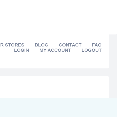
R STORES
BLOG
CONTACT
FAQ
LOGIN
MY ACCOUNT
LOGOUT