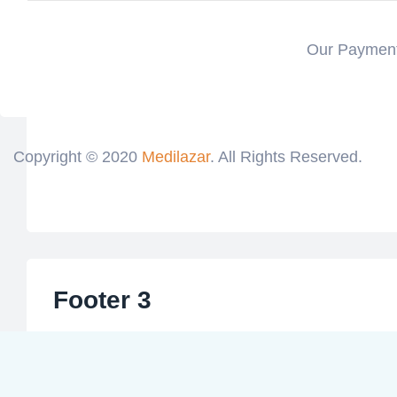
Our Payment
Copyright © 2020
Medilazar
. All Rights Reserved.
Footer 3