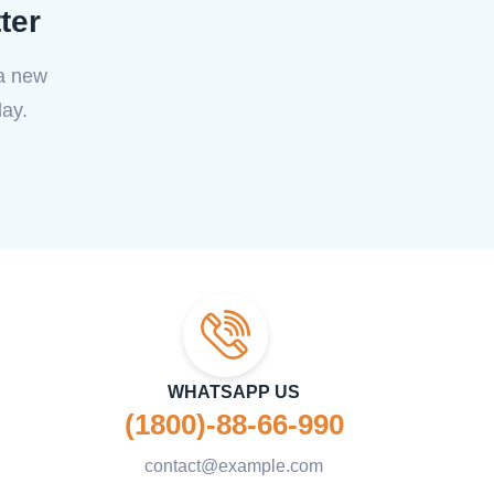
ter
 a new
ay.
WHATSAPP US
(1800)-88-66-990
contact@example.com