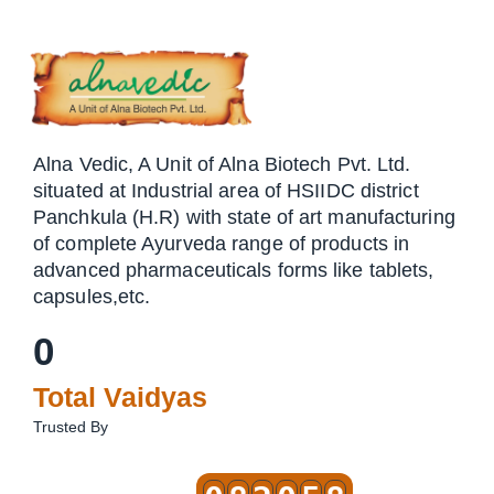
Alna Vedic, A Unit of Alna Biotech Pvt. Ltd.
situated at Industrial area of HSIIDC district
Panchkula (H.R) with state of art manufacturing
of complete Ayurveda range of products in
advanced pharmaceuticals forms like tablets,
capsules,etc.
0
Total Vaidyas
Trusted By