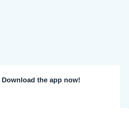
Download the app now!