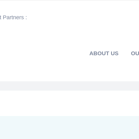
 Partners :
ABOUT US
OU