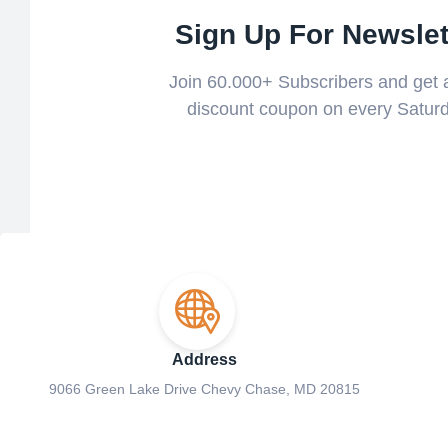
Sign Up For Newslet
Join 60.000+ Subscribers and get
discount coupon on every Saturd
Address
9066 Green Lake Drive Chevy Chase, MD 20815