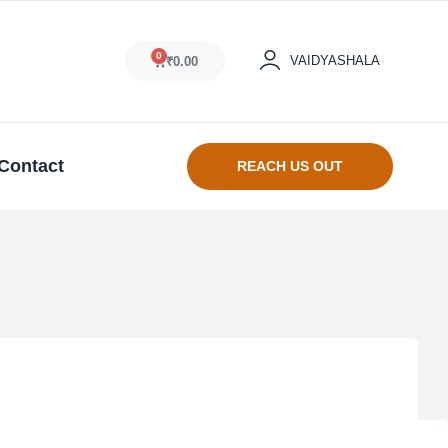
0
VAIDYASHALA
₹
0.00
Contact
REACH US OUT