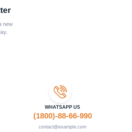
ter
 a new
ay.
WHATSAPP US
(1800)-88-66-990
contact@example.com