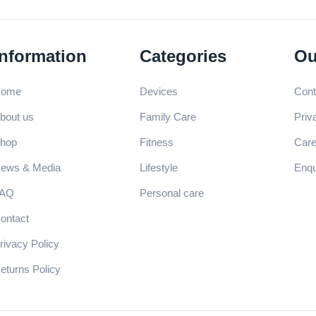
Information
Categories
Ou
ome
Devices
Cont
bout us
Family Care
Priv
hop
Fitness
Care
ews & Media
Lifestyle
Enqu
AQ
Personal care
ontact
rivacy Policy
eturns Policy