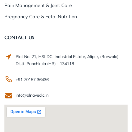
Pain Management & Joint Care
Pregnancy Care & Fetal Nutrition
CONTACT US
Plot No. 21, HSIIDC, Industrial Estate, Alipur, (Barwala)
Distt. Panchkula (HR) - 134118
+91 70157 36436
info@alnavedic.in