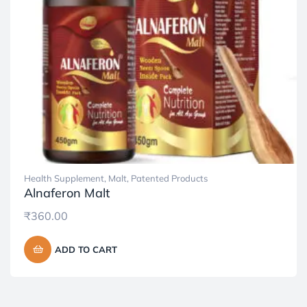
Health Supplement
,
Malt
,
Patented Products
Alnaferon Malt
₹
360.00
ADD TO CART