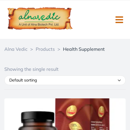
Alna Vedic
>
Products
>
Health Supplement
Showing the single result
Default sorting