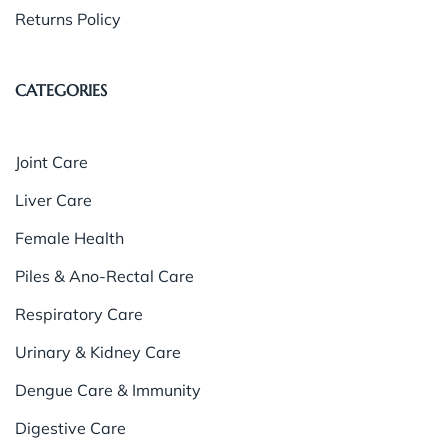
Returns Policy
CATEGORIES
Joint Care
Liver Care
Female Health
Piles & Ano-Rectal Care
Respiratory Care
Urinary & Kidney Care
Dengue Care & Immunity
Digestive Care