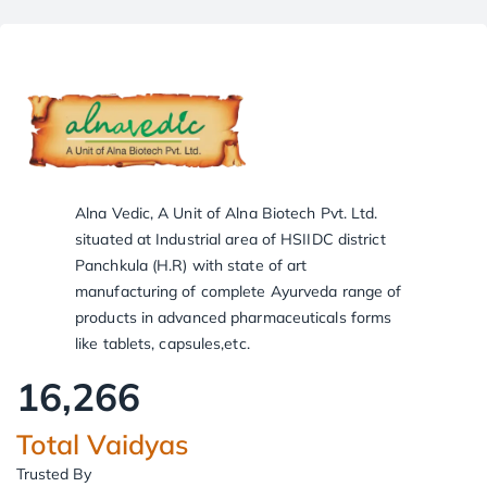
Alna Vedic, A Unit of Alna Biotech Pvt. Ltd.
situated at Industrial area of HSIIDC district
Panchkula (H.R) with state of art
manufacturing of complete Ayurveda range of
products in advanced pharmaceuticals forms
like tablets, capsules,etc.
16,266
Total Vaidyas
Trusted By