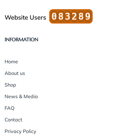
0
8
3
2
8
9
Website Users
INFORMATION
Home
About us
Shop
News & Media
FAQ
Contact
Privacy Policy