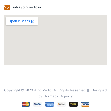
info@alnavedic.in
Copyright © 2020
Alna Vedic.
All Rights Reserved. || Designed
by
Harmedia Agency