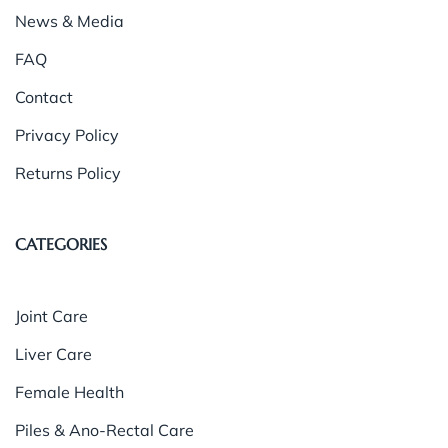
News & Media
FAQ
Contact
Privacy Policy
Returns Policy
CATEGORIES
Joint Care
Liver Care
Female Health
Piles & Ano-Rectal Care