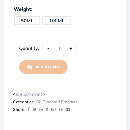
Weight
50ML
100ML
Quantity:
-
+
ADD TO CART
SKU:
AV0100022
Categories:
Oil
,
Patented Products
Share: