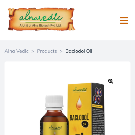
Alna Vedic
>
Products
>
Baclodol Oil