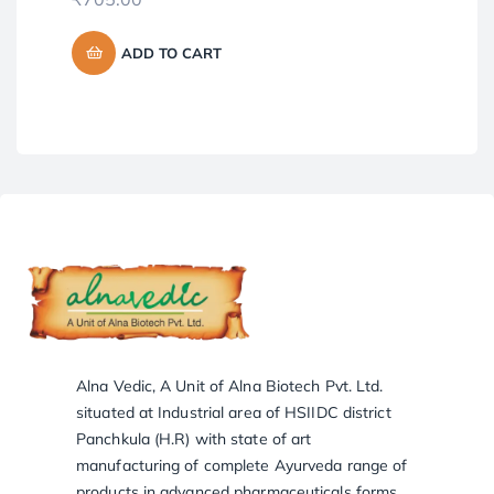
₹
8
ADD TO CART
Alna Vedic, A Unit of Alna Biotech Pvt. Ltd.
situated at Industrial area of HSIIDC district
Panchkula (H.R) with state of art
manufacturing of complete Ayurveda range of
products in advanced pharmaceuticals forms