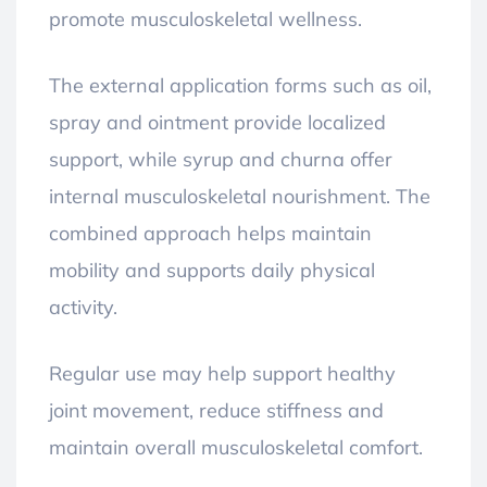
promote musculoskeletal wellness.
The external application forms such as oil,
spray and ointment provide localized
support, while syrup and churna offer
internal musculoskeletal nourishment. The
combined approach helps maintain
mobility and supports daily physical
activity.
Regular use may help support healthy
joint movement, reduce stiffness and
maintain overall musculoskeletal comfort.