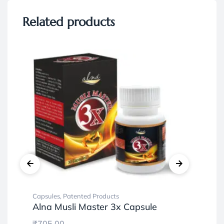
Related products
Capsules
,
Patented Products
Ayu
Alna Musli Master 3x Capsule
Pat
Ve
₹
705.00