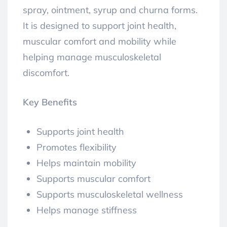
spray, ointment, syrup and churna forms.
It is designed to support joint health,
muscular comfort and mobility while
helping manage musculoskeletal
discomfort.
Key Benefits
Supports joint health
Promotes flexibility
Helps maintain mobility
Supports muscular comfort
Supports musculoskeletal wellness
Helps manage stiffness