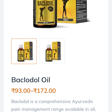
Baclodol Oil
₹
93.00
–
₹
172.00
Baclodol is a comprehensive Ayurvedic
pain management range available in oil,