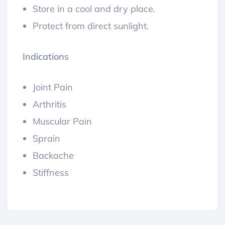
Store in a cool and dry place.
Protect from direct sunlight.
Indications
Joint Pain
Arthritis
Muscular Pain
Sprain
Backache
Stiffness