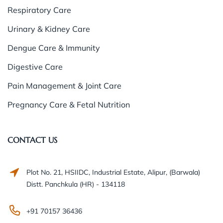
Respiratory Care
Urinary & Kidney Care
Dengue Care & Immunity
Digestive Care
Pain Management & Joint Care
Pregnancy Care & Fetal Nutrition
CONTACT US
Plot No. 21, HSIIDC, Industrial Estate, Alipur, (Barwala)
Distt. Panchkula (HR) - 134118
+91 70157 36436