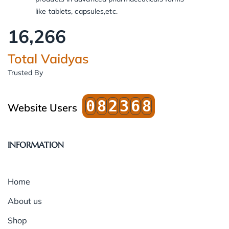
like tablets, capsules,etc.
16,266
Total Vaidyas
Trusted By
0
8
2
3
6
8
Website Users
INFORMATION
Home
About us
Shop