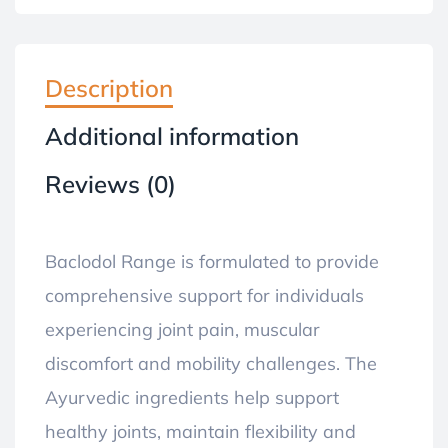
Description
Additional information
Reviews (0)
Baclodol Range is formulated to provide
comprehensive support for individuals
experiencing joint pain, muscular
discomfort and mobility challenges. The
Ayurvedic ingredients help support
healthy joints, maintain flexibility and