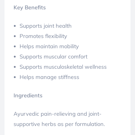
Key Benefits
Supports joint health
Promotes flexibility
Helps maintain mobility
Supports muscular comfort
Supports musculoskeletal wellness
Helps manage stiffness
Ingredients
Ayurvedic pain-relieving and joint-
supportive herbs as per formulation.