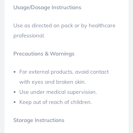
Usage/Dosage Instructions
Use as directed on pack or by healthcare
professional.
Precautions & Warnings
For external products, avoid contact
with eyes and broken skin.
Use under medical supervision.
Keep out of reach of children.
Storage Instructions