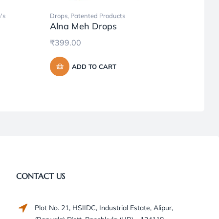
's
Drops
,
Patented Products
Ayurve
Alna Meh Drops
Produc
Hone
₹
399.00
₹
95.
ADD TO CART
CONTACT US
Plot No. 21, HSIIDC, Industrial Estate, Alipur,