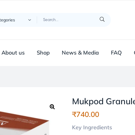
ategories
About us
Shop
News & Media
FAQ
Mukpod Granul
₹
740.00
🔍
Key Ingredients