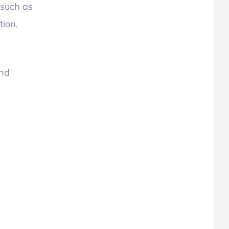
 such as
tion,
and