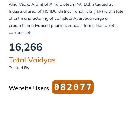
Alna Vedic, A Unit of Alna Biotech Pvt. Ltd. situated at
Industrial area of HSIIDC district Panchkula (H.R) with state
of art manufacturing of complete Ayurveda range of
products in advanced pharmaceuticals forms like tablets,
capsules,etc.
16,266
Total Vaidyas
Trusted By
0
8
2
0
7
7
Website Users