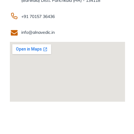
(Barwala) Distt. Panchkula (HR) - 134118
+91 70157 36436
info@alnavedic.in