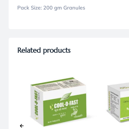
Pack Size:
200 gm Granules
Related products