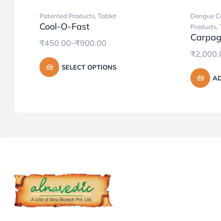
Patented Products
,
Tablet
Dengue Ca
Cool-O-Fast
Products
,
Carpag
₹
450.00
–
₹
900.00
₹
2,000.
SELECT OPTIONS
AD