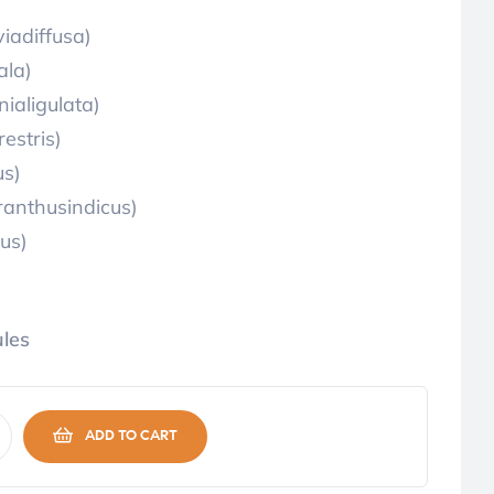
iadiffusa)
ala)
aligulata)
estris)
us)
anthusindicus)
us)
les
ADD TO CART