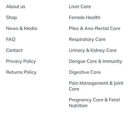
About us
Liver Care
Shop
Female Health
News & Media
Piles & Ano-Rectal Care
FAQ
Respiratory Care
Contact
Urinary & Kidney Care
Privacy Policy
Dengue Care & Immunity
Returns Policy
Digestive Care
Pain Management & Joint
Care
Pregnancy Care & Fetal
Nutrition