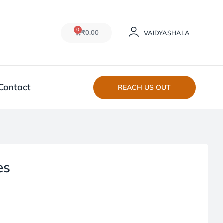
0
₹
0.00
VAIDYASHALA
Contact
REACH US OUT
es