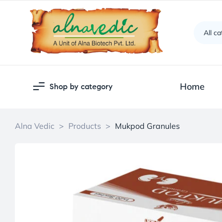
All c
Home
Shop by category
Alna Vedic
>
Products
>
Mukpod Granules