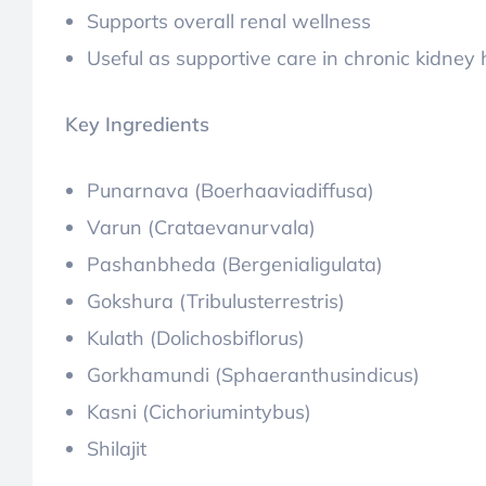
Supports overall renal wellness
Useful as supportive care in chronic kidne
Key Ingredients
Punarnava (Boerhaaviadiffusa)
Varun (Crataevanurvala)
Pashanbheda (Bergenialigulata)
Gokshura (Tribulusterrestris)
Kulath (Dolichosbiflorus)
Gorkhamundi (Sphaeranthusindicus)
Kasni (Cichoriumintybus)
Shilajit