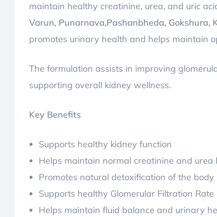
maintain healthy creatinine, urea, and uric ac
Varun, Punarnava,Pashanbheda, Gokshura, 
promotes urinary health and helps maintain op
The formulation assists in improving glomerula
supporting overall kidney wellness.
Key Benefits
Supports healthy kidney function
Helps maintain normal creatinine and urea 
Promotes natural detoxification of the body
Supports healthy Glomerular Filtration Rate
Helps maintain fluid balance and urinary he