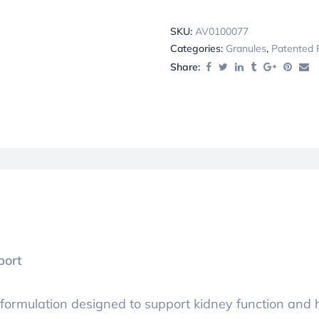
SKU:
AV0100077
Categories:
Granules
,
Patented 
Share:
port
 formulation designed to support kidney function and 