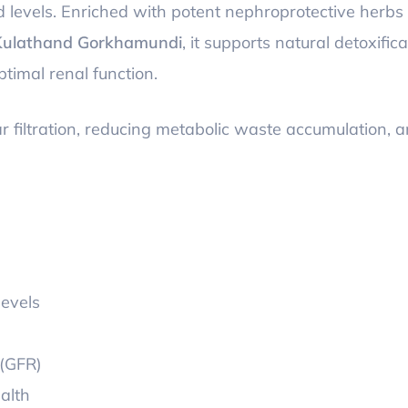
id levels. Enriched with potent nephroprotective herbs
Kulathand Gorkhamundi
, it supports natural detoxifica
timal renal function.
r filtration, reducing metabolic waste accumulation, 
levels
 (GFR)
alth