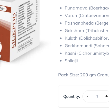
Punarnava (Boerhaav
Varun (Crataevanurv
Pashanbheda (Bergeni
Gokshura (Tribulusterr
Kulath (Dolichosbiflor
Gorkhamundi (Sphaer
Kasni (Cichoriumintyb
Shilajit
Pack Size:
200 gm Granu
Quantity:
-
+