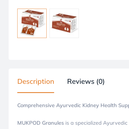
Description
Reviews (0)
Comprehensive Ayurvedic Kidney Health Sup
MUKPOD Granules
is a specialized Ayurvedic