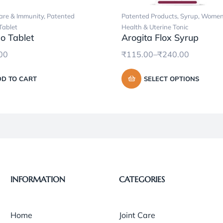
re & Immunity
,
Patented
Patented Products
,
Syrup
,
Women
Tablet
Health & Uterine Tonic
o Tablet
Arogita Flox Syrup
00
₹
115.00
–
₹
240.00
D TO CART
SELECT OPTIONS
INFORMATION
CATEGORIES
Home
Joint Care