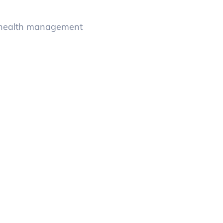
y health management