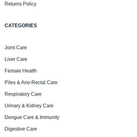
Returns Policy
CATEGORIES
Joint Care
Liver Care
Female Health
Piles & Ano-Rectal Care
Respiratory Care
Urinary & Kidney Care
Dengue Care & Immunity
Digestive Care