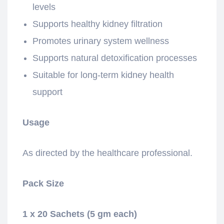
levels
Supports healthy kidney filtration
Promotes urinary system wellness
Supports natural detoxification processes
Suitable for long-term kidney health
support
Usage
As directed by the healthcare professional.
Pack Size
1 x 20 Sachets (5 gm each)