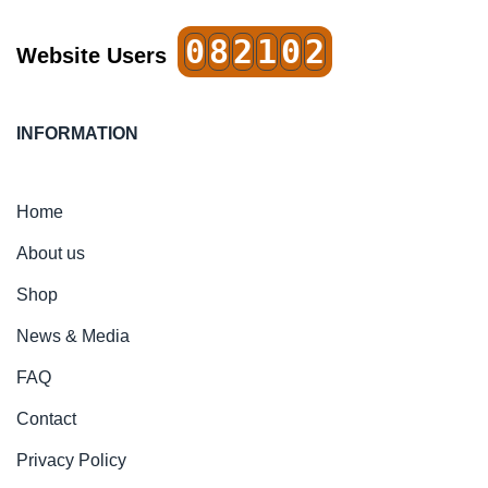
0
8
2
1
0
2
Website Users
INFORMATION
Home
About us
Shop
News & Media
FAQ
Contact
Privacy Policy