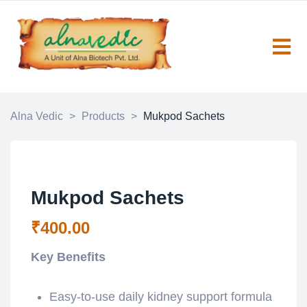
Alna Vedic
>
Products
>
Mukpod Sachets
Mukpod Sachets
₹
400.00
Key Benefits
Easy-to-use daily kidney support formula