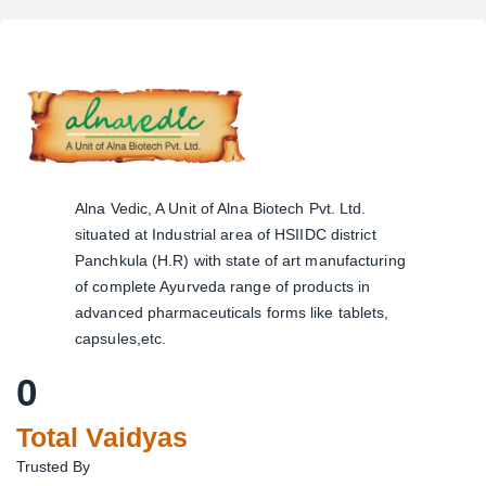
Alna Vedic, A Unit of Alna Biotech Pvt. Ltd.
situated at Industrial area of HSIIDC district
Panchkula (H.R) with state of art manufacturing
of complete Ayurveda range of products in
advanced pharmaceuticals forms like tablets,
capsules,etc.
0
Total Vaidyas
Trusted By