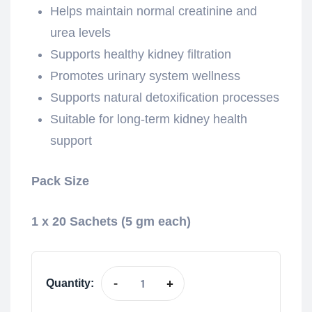
Helps maintain normal creatinine and
urea levels
Supports healthy kidney filtration
Promotes urinary system wellness
Supports natural detoxification processes
Suitable for long-term kidney health
support
Pack Size
1 x 20 Sachets (5 gm each)
-
+
Quantity: