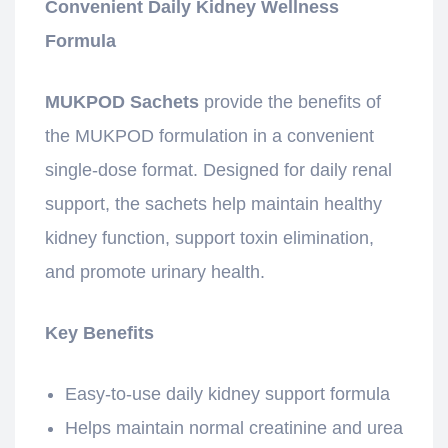
Convenient Daily Kidney Wellness
Formula
MUKPOD Sachets
provide the benefits of
the MUKPOD formulation in a convenient
single-dose format. Designed for daily renal
support, the sachets help maintain healthy
kidney function, support toxin elimination,
and promote urinary health.
Key Benefits
Easy-to-use daily kidney support formula
Helps maintain normal creatinine and urea