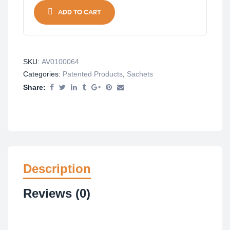
ADD TO CART
SKU:
AV0100064
Categories:
Patented Products
,
Sachets
Share:
Description
Reviews (0)