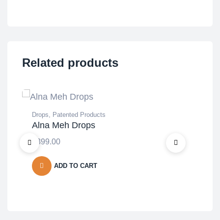
Related products
Drops
,
Patented Products
Den
Alna Meh Drops
Tabl
Ca
₹
399.00
₹
2,
ADD TO CART