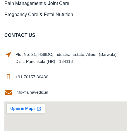
Pain Management & Joint Care
Pregnancy Care & Fetal Nutrition
CONTACT US
Plot No. 21, HSIIDC, Industrial Estate, Alipur, (Barwala)
Distt. Panchkula (HR) - 134118
+91 70157 36436
info@alnavedic.in