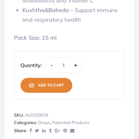
antioxidants and Vitamin C
Kushtha&Baheda
– Support immune
and respiratory health
Pack Size:
15 ml
Quantity:
-
+
ADD TO CART
SKU:
AV0100078
Categories:
Drops
,
Patented Products
Share: