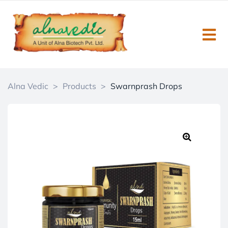
Alna Vedic
>
Products
>
Swarnprash Drops