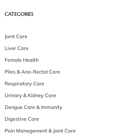
CATEGORIES
Joint Care
Liver Care
Female Health
Piles & Ano-Rectal Care
Respiratory Care
Urinary & Kidney Care
Dengue Care & Immunity
Digestive Care
Pain Management & Joint Care