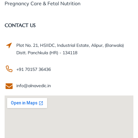
Pregnancy Care & Fetal Nutrition
CONTACT US
Plot No. 21, HSIIDC, Industrial Estate, Alipur, (Barwala)
Distt. Panchkula (HR) - 134118
+91 70157 36436
info@alnavedic.in