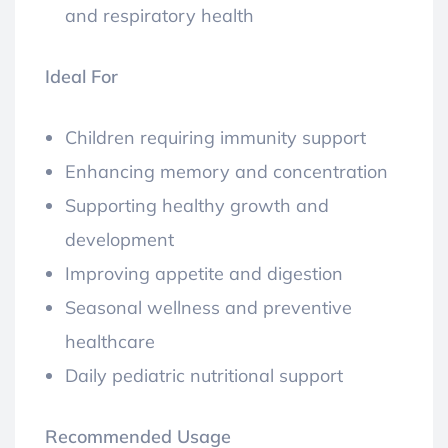
and respiratory health
Ideal For
Children requiring immunity support
Enhancing memory and concentration
Supporting healthy growth and
development
Improving appetite and digestion
Seasonal wellness and preventive
healthcare
Daily pediatric nutritional support
Recommended Usage