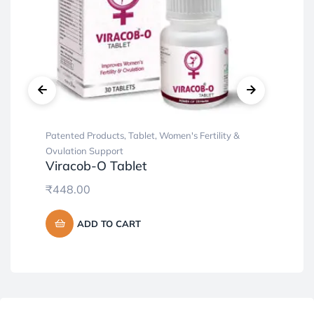
Patented Products
,
Tablet
,
Women's Fertility &
Cap
Al
Ovulation Support
Viracob-O Tablet
₹
5
₹
448.00
ADD TO CART