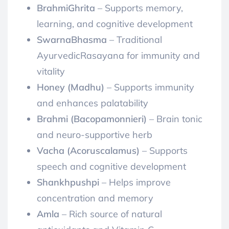
BrahmiGhrita
– Supports memory,
learning, and cognitive development
SwarnaBhasma
– Traditional
AyurvedicRasayana for immunity and
vitality
Honey (Madhu)
– Supports immunity
and enhances palatability
Brahmi (Bacopamonnieri)
– Brain tonic
and neuro-supportive herb
Vacha (Acoruscalamus)
– Supports
speech and cognitive development
Shankhpushpi
– Helps improve
concentration and memory
Amla
– Rich source of natural