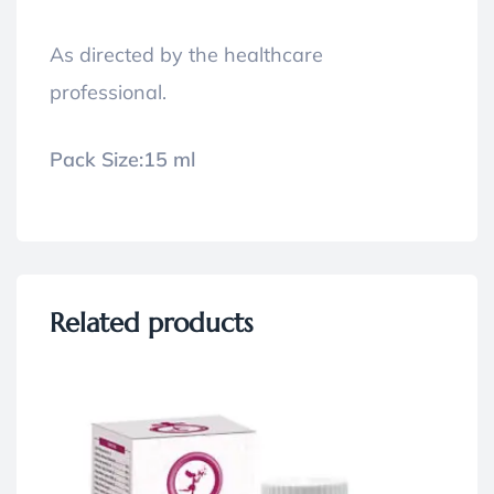
As directed by the healthcare
professional.
Pack Size:
15 ml
Related products