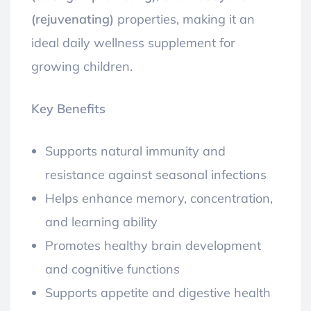
(rejuvenating)
properties, making it an
ideal daily wellness supplement for
growing children.
Key Benefits
Supports natural immunity and
resistance against seasonal infections
Helps enhance memory, concentration,
and learning ability
Promotes healthy brain development
and cognitive functions
Supports appetite and digestive health