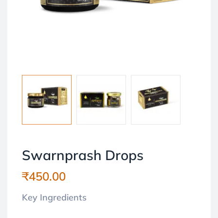
Swarnprash Drops
₹
450.00
Key Ingredients