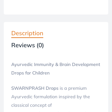
Description
Reviews (0)
Ayurvedic Immunity & Brain Development
Drops for Children
SWARNPRASH Drops
is a premium
Ayurvedic formulation inspired by the
classical concept of