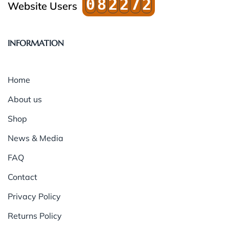
0
8
2
2
7
2
Website Users
INFORMATION
Home
About us
Shop
News & Media
FAQ
Contact
Privacy Policy
Returns Policy