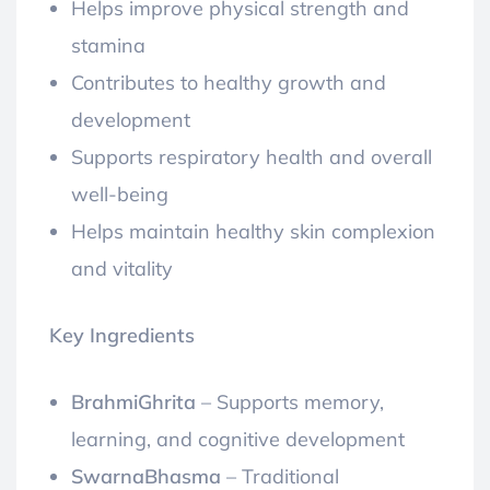
Helps improve physical strength and
stamina
Contributes to healthy growth and
development
Supports respiratory health and overall
well-being
Helps maintain healthy skin complexion
and vitality
Key Ingredients
BrahmiGhrita
– Supports memory,
learning, and cognitive development
SwarnaBhasma
– Traditional