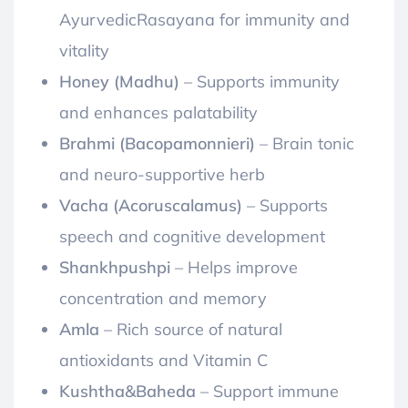
AyurvedicRasayana for immunity and
vitality
Honey (Madhu)
– Supports immunity
and enhances palatability
Brahmi (Bacopamonnieri)
– Brain tonic
and neuro-supportive herb
Vacha (Acoruscalamus)
– Supports
speech and cognitive development
Shankhpushpi
– Helps improve
concentration and memory
Amla
– Rich source of natural
antioxidants and Vitamin C
Kushtha&Baheda
– Support immune