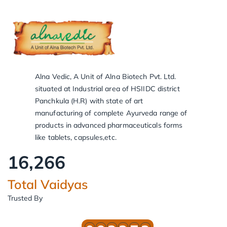
Alna Vedic, A Unit of Alna Biotech Pvt. Ltd.
situated at Industrial area of HSIIDC district
Panchkula (H.R) with state of art
manufacturing of complete Ayurveda range of
products in advanced pharmaceuticals forms
like tablets, capsules,etc.
16,266
Total Vaidyas
Trusted By