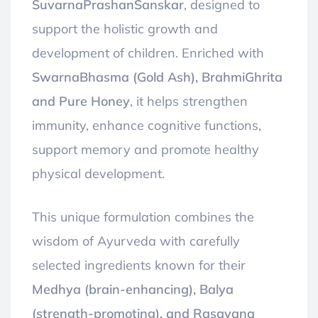
SuvarnaPrashanSanskar
, designed to
support the holistic growth and
development of children. Enriched with
SwarnaBhasma (Gold Ash), BrahmiGhrita
and Pure Honey
, it helps strengthen
immunity, enhance cognitive functions,
support memory and promote healthy
physical development.
This unique formulation combines the
wisdom of Ayurveda with carefully
selected ingredients known for their
Medhya (brain-enhancing), Balya
(strength-promoting), and Rasayana